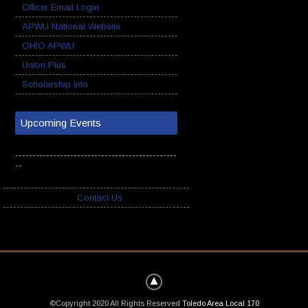
Officer Email Login
APWU National Website
OHIO APWU
Union Plus
Scholarship Info
Upcoming Events
-----------------------------------------------
--
Contact Us
©Copyright 2020 All Rights Reserved
Toledo Area Local 170