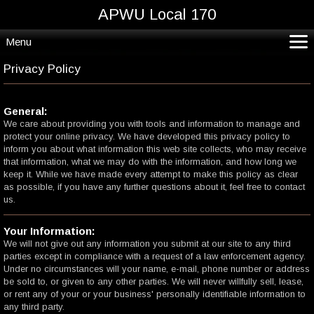
APWU Local 170
Menu
CoVid19*
Privacy Policy
Home
Departments and Crafts
General:
We care about providing you with tools and information to manage and
Resources
protect your online privacy. We have developed this privacy policy to
Contact
inform you about what information this web site collects, who may receive
that information, what we may do with the information, and how long we
keep it. While we have made every attempt to make this policy as clear
as possible, if you have any further questions about it, feel free to contact
us.
Your Information:
We will not give out any information you submit at our site to any third
parties except in compliance with a request of a law enforcement agency.
Under no circumstances will your name, e-mail, phone number or address
be sold to, or given to any other parties. We will never willfully sell, lease,
or rent any of your or your business' personally identifiable information to
any third party.