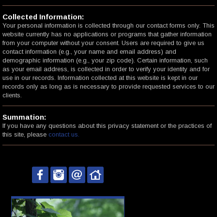
Collected Information:
Your personal information is collected through our contact forms only. This
website currently has no applications or programs that gather information
from your computer without your consent. Users are required to give us
contact information (e.g., your name and email address) and
demographic information (e.g., your zip code). Certain information, such
as your email address, is collected in order to verify your identity and for
use in our records. Information collected at this website is kept in our
records only as long as is necessary to provide requested services to our
clients.
Summation:
If you have any questions about this privacy statement or the practices of
this site, please
contact us.