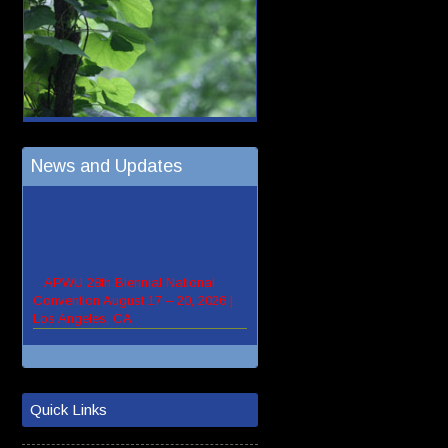
News and Updates
Quick Links